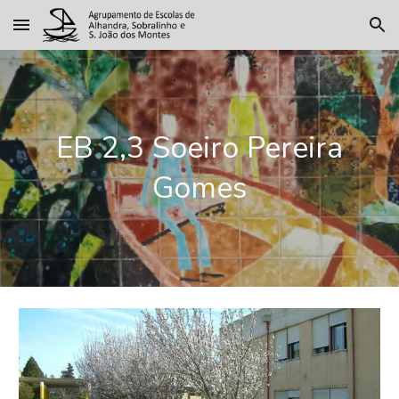
Skip to main content
Skip to navigation
EB 2,3 Soeiro Pereira
Gomes